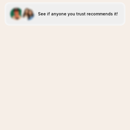
See if anyone you trust recommends it!