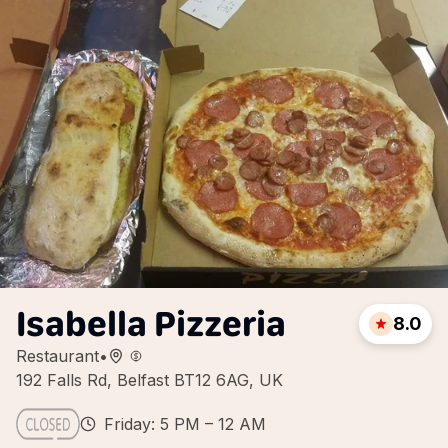
Isabella Pizzeria
8.0
Restaurant
•
192 Falls Rd, Belfast BT12 6AG, UK
Friday: 5 PM – 12 AM