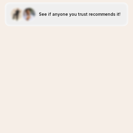
See if anyone you trust recommends it!