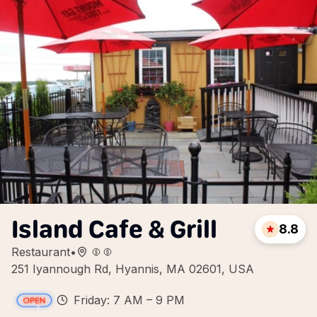
Island Cafe & Grill
8.8
Restaurant
•
251 Iyannough Rd, Hyannis, MA 02601, USA
Friday: 7 AM – 9 PM