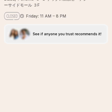
ーサイドモール ３F
Friday: 11 AM – 8 PM
See if anyone you trust recommends it!