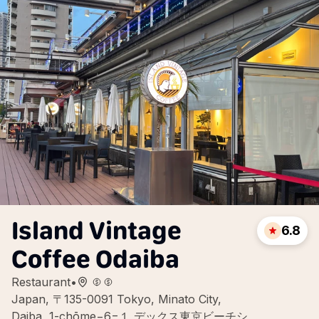
Island Vintage
6.8
Coffee Odaiba
Restaurant
•
Japan, 〒135-0091 Tokyo, Minato City,
Daiba, 1-chōme−6−１ デックス東京ビーチシ