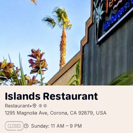
Islands Restaurant
Restaurant
•
1295 Magnolia Ave, Corona, CA 92879, USA
Sunday: 11 AM – 9 PM