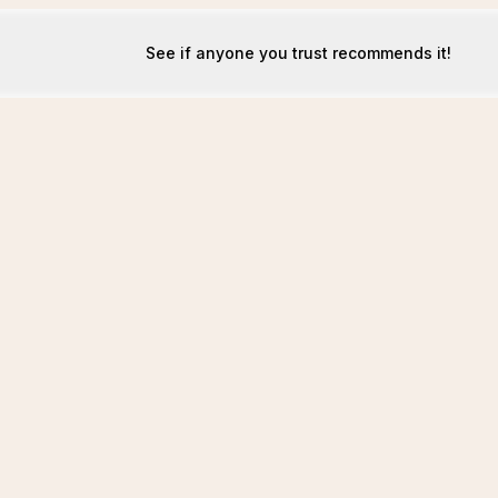
See if anyone you trust recommends it!