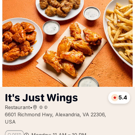
It's Just Wings
5.4
Restaurant
•
6601 Richmond Hwy, Alexandria, VA 22306,
USA