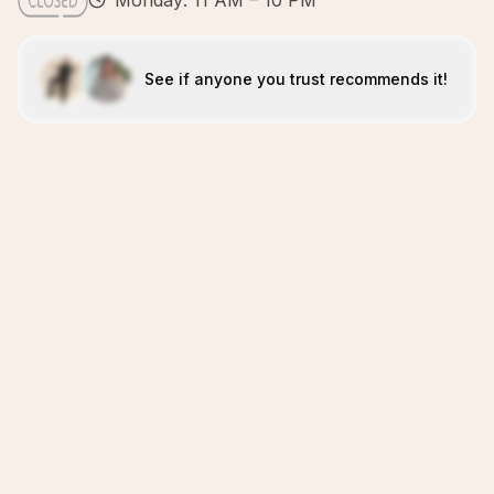
Monday: 11 AM – 10 PM
See if anyone you trust recommends it!