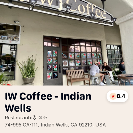
IW Coffee - Indian
8.4
Wells
Restaurant
•
74-995 CA-111, Indian Wells, CA 92210, USA