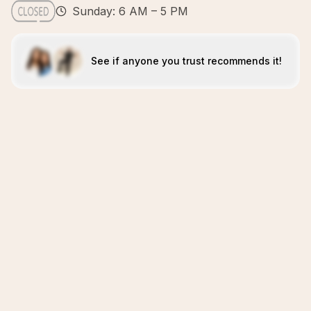
Sunday: 6 AM – 5 PM
See if anyone you trust recommends it!