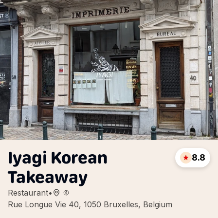
Iyagi Korean
8.8
Takeaway
Restaurant
•
Rue Longue Vie 40, 1050 Bruxelles, Belgium