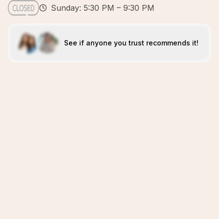
Sunday: 5:30 PM – 9:30 PM
See if anyone you trust recommends it!