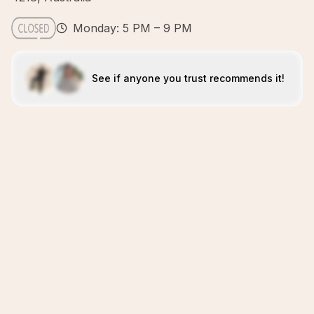
Monday: 5 PM – 9 PM
See if anyone you trust recommends it!