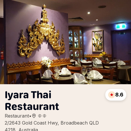
Iyara Thai
8.6
Restaurant
Restaurant
•
2/2643 Gold Coast Hwy, Broadbeach QLD
4218, Australia