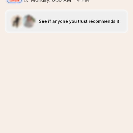
Monday: 6:30 AM – 4 PM
See if anyone you trust recommends it!