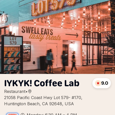
IYKYK! Coffee Lab
9.0
Restaurant
•
21058 Pacific Coast Hwy Lot 579- #170,
Huntington Beach, CA 92648, USA