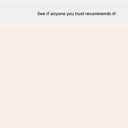
See if anyone you trust recommends it!