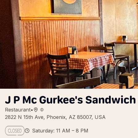
J P Mc Gurkee's Sandwich
Restaurant
•
2822 N 15th Ave, Phoenix, AZ 85007, USA
Saturday: 11 AM – 8 PM