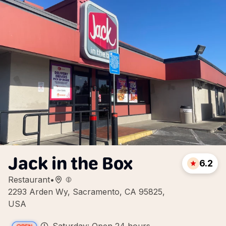
Jack in the Box
6.2
Restaurant
•
2293 Arden Wy, Sacramento, CA 95825,
USA