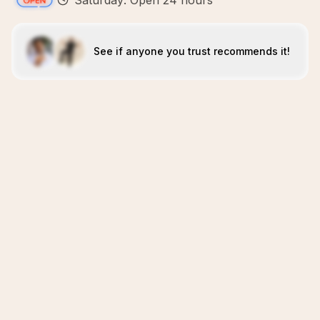
Saturday: Open 24 hours
See if anyone you trust recommends it!