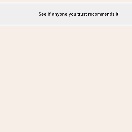
See if anyone you trust recommends it!