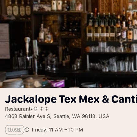
Jackalope Tex Mex & Cant
Restaurant
•
4868 Rainier Ave S, Seattle, WA 98118, USA
Friday: 11 AM – 10 PM