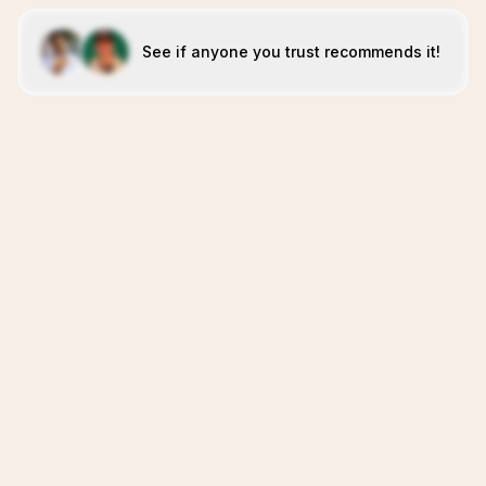
See if anyone you trust recommends it!