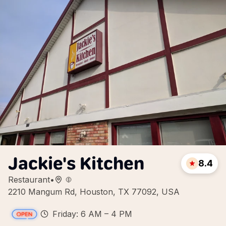
Jackie's Kitchen
8.4
Restaurant
•
2210 Mangum Rd, Houston, TX 77092, USA
Friday: 6 AM – 4 PM