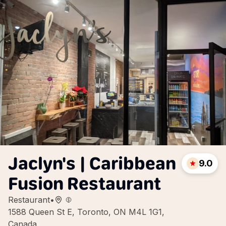
Jaclyn's | Caribbean
9.0
Fusion Restaurant
Restaurant
•
1588 Queen St E, Toronto, ON M4L 1G1,
Canada