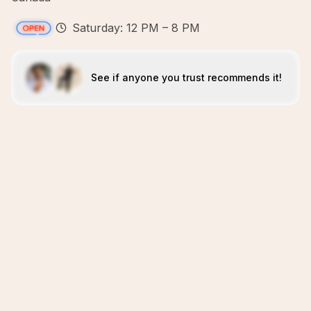
Saturday: 12 PM – 8 PM
See if anyone you trust recommends it!