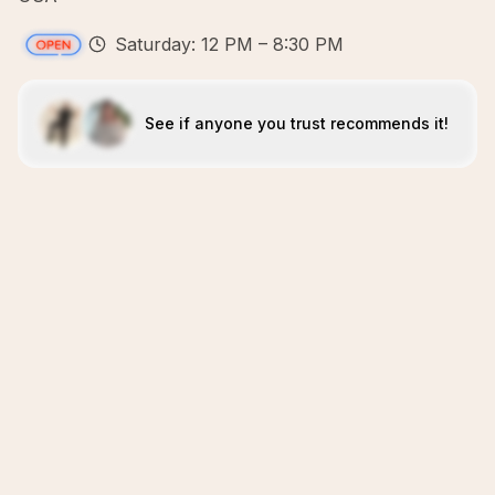
Saturday: 12 PM – 8:30 PM
See if anyone you trust recommends it!