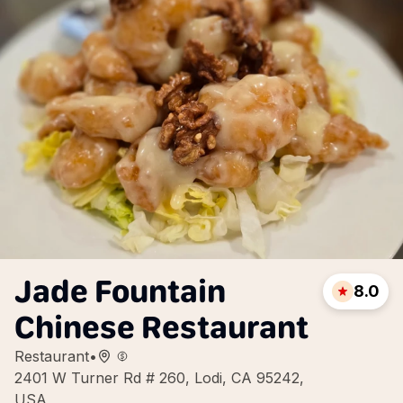
Jade Fountain
8.0
Chinese Restaurant
Restaurant
•
2401 W Turner Rd # 260, Lodi, CA 95242,
USA