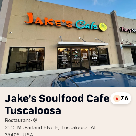
Jake's Soulfood Cafe
7.6
Tuscaloosa
Restaurant
•
3615 McFarland Blvd E, Tuscaloosa, AL
35405, USA