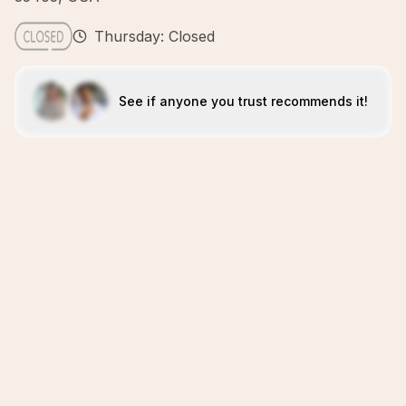
Thursday: Closed
See if anyone you trust recommends it!