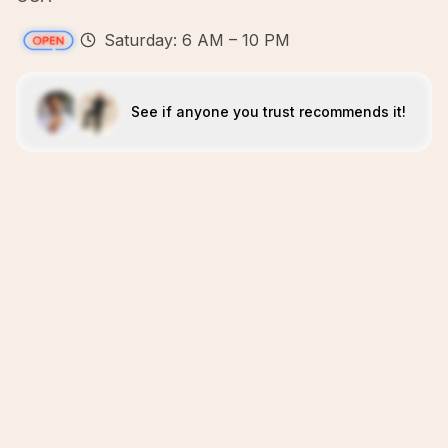
Saturday: 6 AM – 10 PM
See if anyone you trust recommends it!