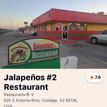
Jalapeños #2
7.6
Restaurant
Restaurant
•
620 S Arizona Blvd, Coolidge, AZ 85128,
USA