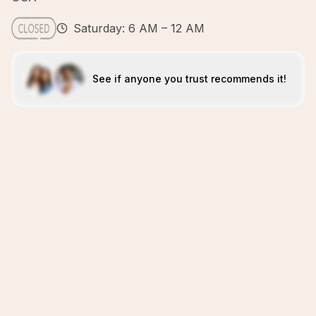
Saturday: 6 AM – 12 AM
See if anyone you trust recommends it!