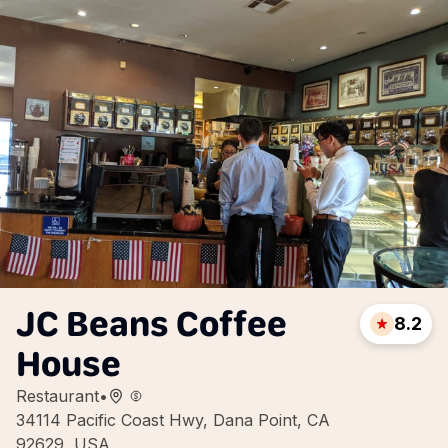
JC Beans Coffee
8.2
House
Restaurant
•
34114 Pacific Coast Hwy, Dana Point, CA
92629, USA