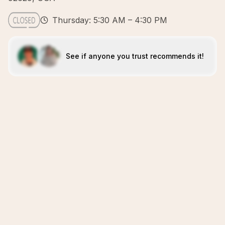
Thursday: 5:30 AM – 4:30 PM
See if anyone you trust recommends it!