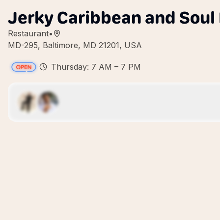
Jerky Caribbean and Soul
Restaurant
•
MD-295, Baltimore, MD 21201, USA
Thursday: 7 AM – 7 PM