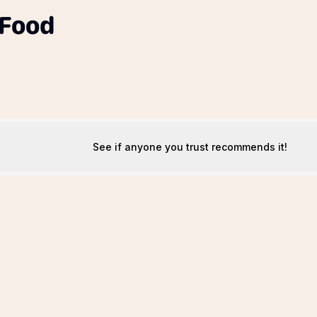
 Food
See if anyone you trust recommends it!