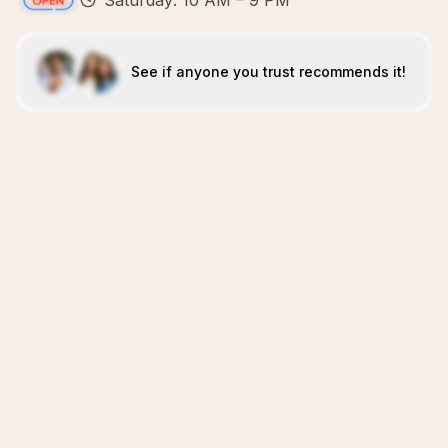
Saturday: 10 AM – 9 PM
See if anyone you trust recommends it!