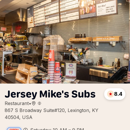
Jersey Mike's Subs
8.4
Restaurant
•
867 S Broadway Suite#120, Lexington, KY
40504, USA