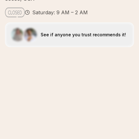
Saturday: 9 AM – 2 AM
See if anyone you trust recommends it!