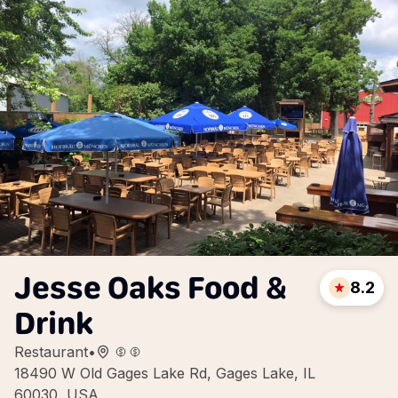
Jesse Oaks Food &
8.2
Drink
Restaurant
•
18490 W Old Gages Lake Rd, Gages Lake, IL
60030, USA