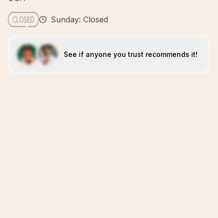
Sunday: Closed
See if anyone you trust recommends it!