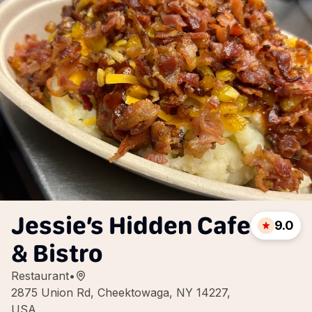
Jessie’s Hidden Cafe
9.0
& Bistro
Restaurant
•
2875 Union Rd, Cheektowaga, NY 14227,
USA