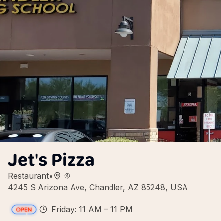
Jet's Pizza
Restaurant
•
4245 S Arizona Ave, Chandler, AZ 85248, USA
Friday: 11 AM – 11 PM