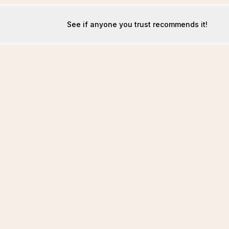
See if anyone you trust recommends it!