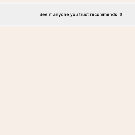
See if anyone you trust recommends it!