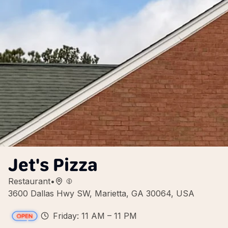
Jet's Pizza
Restaurant
•
3600 Dallas Hwy SW, Marietta, GA 30064, USA
Friday: 11 AM – 11 PM