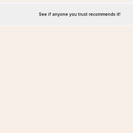
See if anyone you trust recommends it!