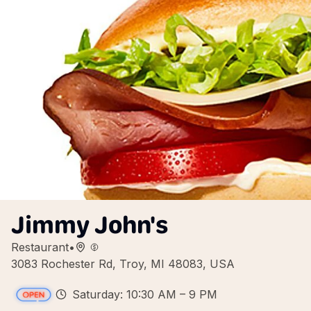
Jimmy John's
Restaurant
•
3083 Rochester Rd, Troy, MI 48083, USA
Saturday: 10:30 AM – 9 PM