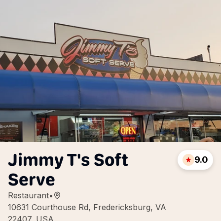
Jimmy T's Soft
9.0
Serve
Restaurant
•
10631 Courthouse Rd, Fredericksburg, VA
22407, USA