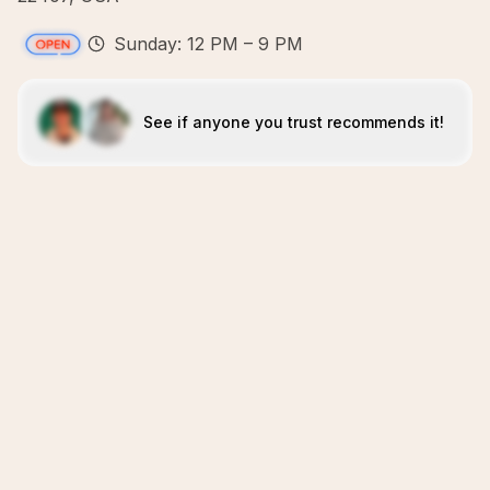
Sunday: 12 PM – 9 PM
See if anyone you trust recommends it!