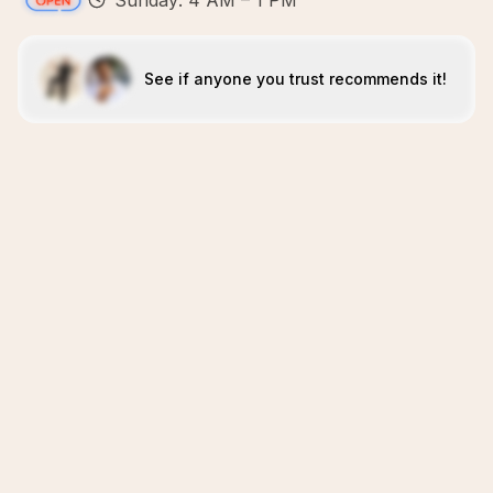
Sunday: 4 AM – 1 PM
See if anyone you trust recommends it!