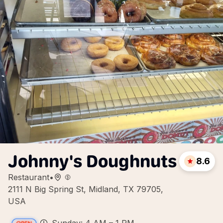
Johnny's Doughnuts
8.6
Restaurant
•
2111 N Big Spring St, Midland, TX 79705,
USA