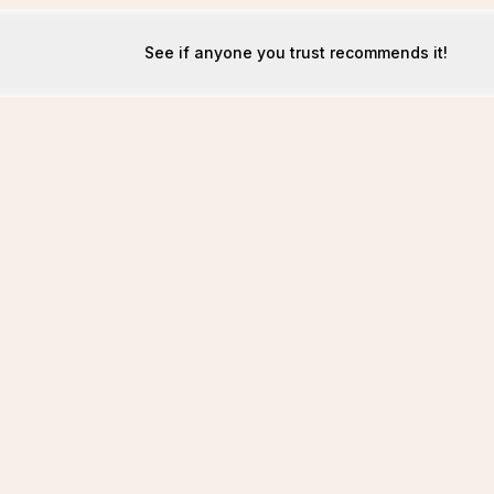
See if anyone you trust recommends it!