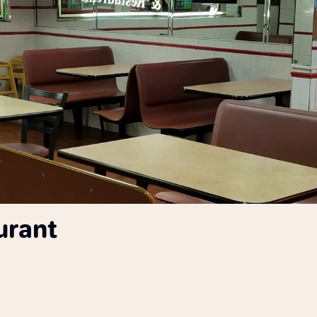
urant