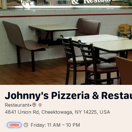
Johnny's Pizzeria & Resta
Restaurant
•
4841 Union Rd, Cheektowaga, NY 14225, USA
Friday: 11 AM – 10 PM