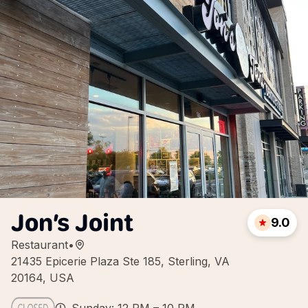
Jon’s Joint
9.0
Restaurant
•
21435 Epicerie Plaza Ste 185, Sterling, VA
20164, USA