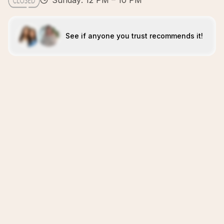
Sunday: 12 PM – 10 PM
See if anyone you trust recommends it!