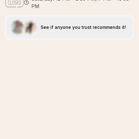
PM
See if anyone you trust recommends it!