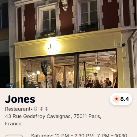
Jones
8.4
Restaurant
•
43 Rue Godefroy Cavaignac, 75011 Paris,
France
Saturday: 12 PM – 2:30 PM, 7 PM – 10:30