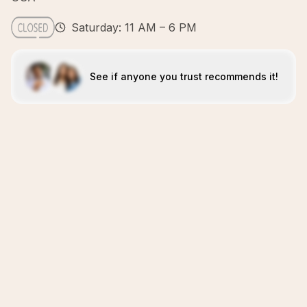
Saturday: 11 AM – 6 PM
See if anyone you trust recommends it!