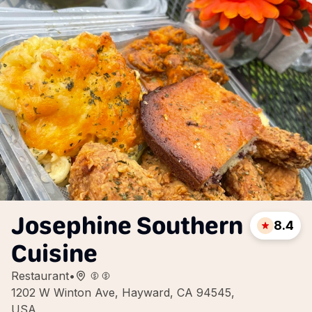
Josephine Southern
8.4
Cuisine
Restaurant
•
1202 W Winton Ave, Hayward, CA 94545,
USA