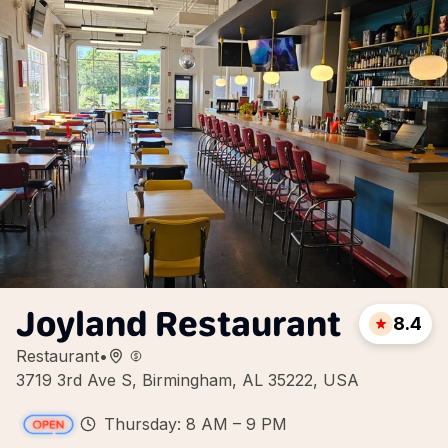
Joyland Restaurant
8.4
Restaurant
•
3719 3rd Ave S, Birmingham, AL 35222, USA
Thursday: 8 AM – 9 PM