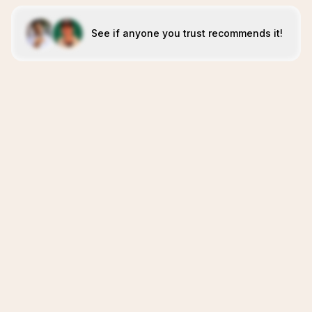
See if anyone you trust recommends it!