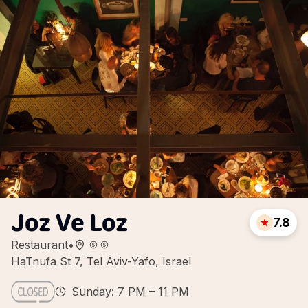
Joz Ve Loz
7.8
Restaurant
•
HaTnufa St 7, Tel Aviv-Yafo, Israel
Sunday: 7 PM – 11 PM