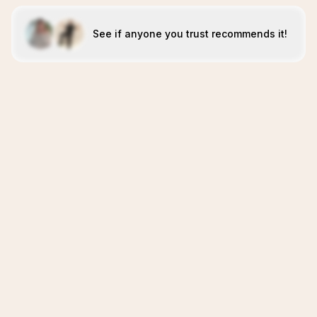
See if anyone you trust recommends it!