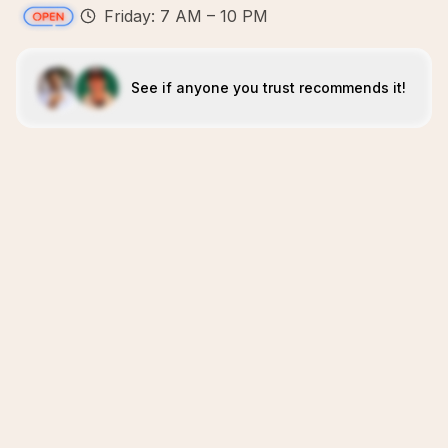
Friday: 7 AM – 10 PM
See if anyone you trust recommends it!