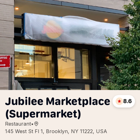
Jubilee Marketplace
8.6
(Supermarket)
Restaurant
•
145 West St Fl 1, Brooklyn, NY 11222, USA