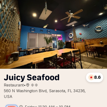
Juicy Seafood
8.6
Restaurant
•
560 N Washington Blvd, Sarasota, FL 34236,
USA