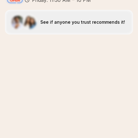
Friday: 11:30 AM – 10 PM
See if anyone you trust recommends it!