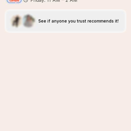
Friday: 11 AM – 2 AM
See if anyone you trust recommends it!