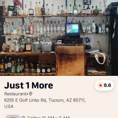
Just 1 More
8.6
Restaurant
•
6255 E Golf Links Rd, Tucson, AZ 85711,
USA