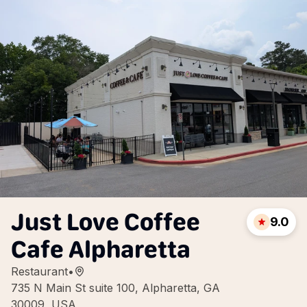
Just Love Coffee
9.0
Cafe Alpharetta
Restaurant
•
735 N Main St suite 100, Alpharetta, GA
30009, USA