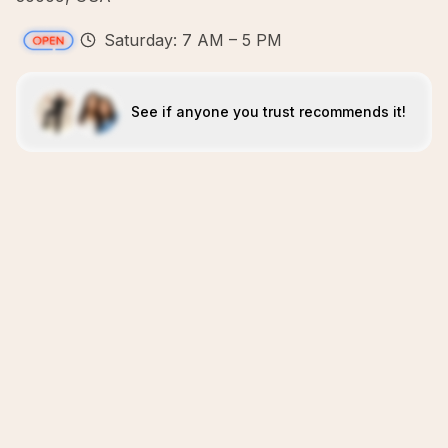
Saturday: 7 AM – 5 PM
See if anyone you trust recommends it!