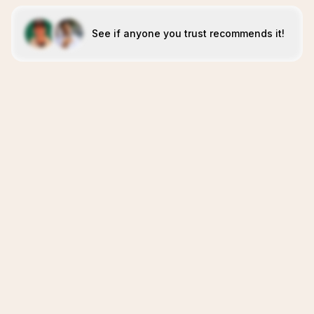
See if anyone you trust recommends it!