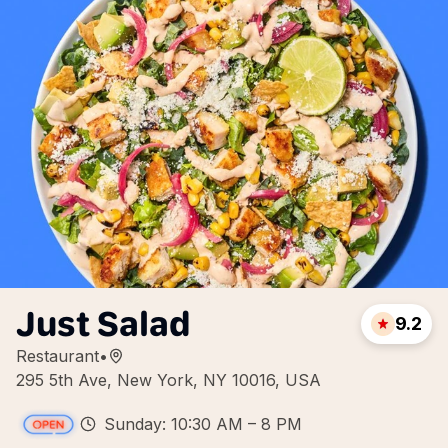
Just Salad
9.2
Restaurant
•
295 5th Ave, New York, NY 10016, USA
Sunday: 10:30 AM – 8 PM