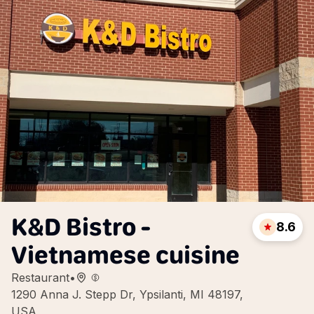
K&D Bistro -
8.6
Vietnamese cuisine
Restaurant
•
1290 Anna J. Stepp Dr, Ypsilanti, MI 48197,
USA