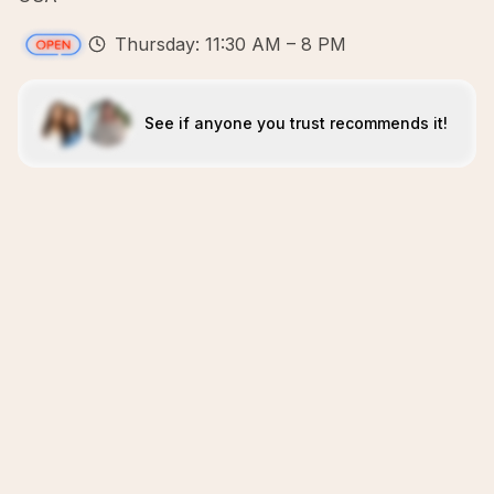
Thursday: 11:30 AM – 8 PM
See if anyone you trust recommends it!