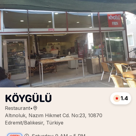
KÖYGÜLÜ
1.4
Restaurant
•
Altınoluk, Nazım Hikmet Cd. No:23, 10870
Edremit/Balıkesir, Türkiye