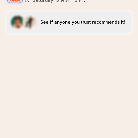
Saturday: 9 AM – 5 PM
See if anyone you trust recommends it!