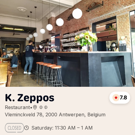
K. Zeppos
7.8
Restaurant
•
Vleminckveld 78, 2000 Antwerpen, Belgium
Saturday: 11:30 AM – 1 AM