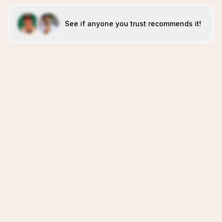
See if anyone you trust recommends it!