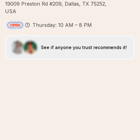
19009 Preston Rd #209, Dallas, TX 75252,
USA
Thursday: 10 AM – 8 PM
See if anyone you trust recommends it!