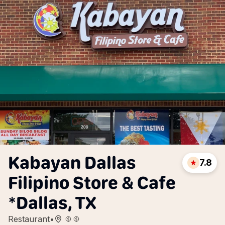
Kabayan Dallas
7.8
Filipino Store & Cafe
*Dallas, TX
Restaurant
•