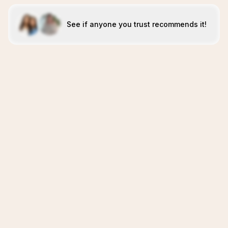
See if anyone you trust recommends it!