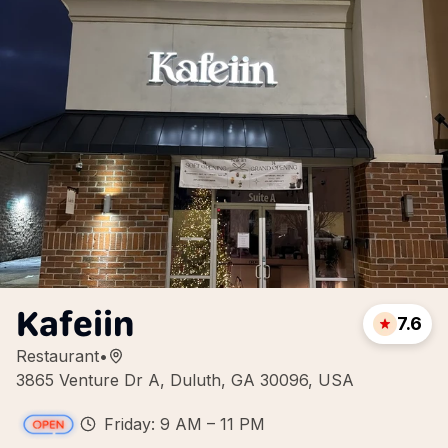
Kafeiin
7.6
Restaurant
•
3865 Venture Dr A, Duluth, GA 30096, USA
Friday: 9 AM – 11 PM