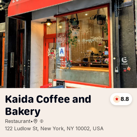
Kaida Coffee and
8.8
Bakery
Restaurant
•
122 Ludlow St, New York, NY 10002, USA