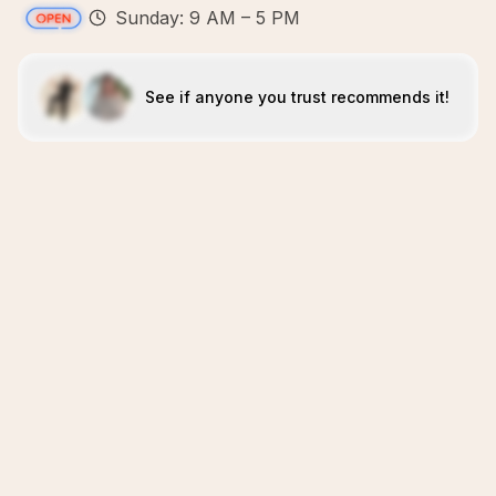
Sunday: 9 AM – 5 PM
See if anyone you trust recommends it!