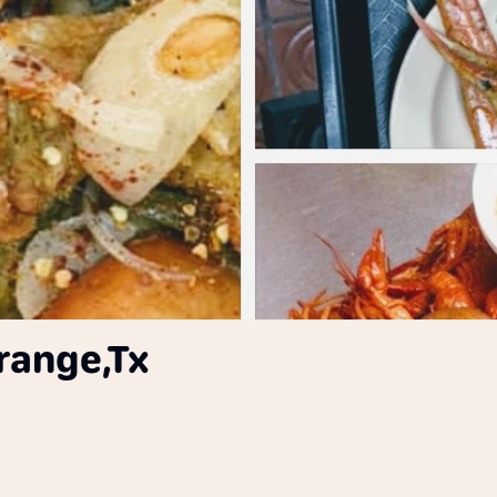
range,Tx