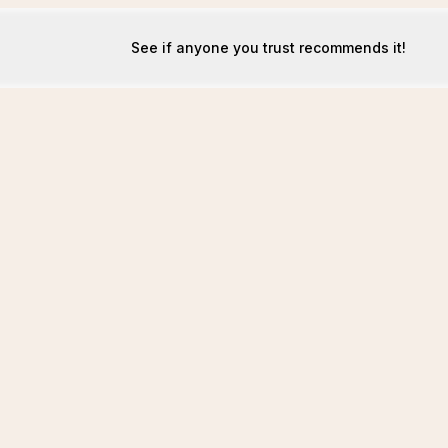
See if anyone you trust recommends it!