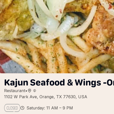
Kajun Seafood & Wings -O
Restaurant
•
1102 W Park Ave, Orange, TX 77630, USA
Saturday: 11 AM – 9 PM