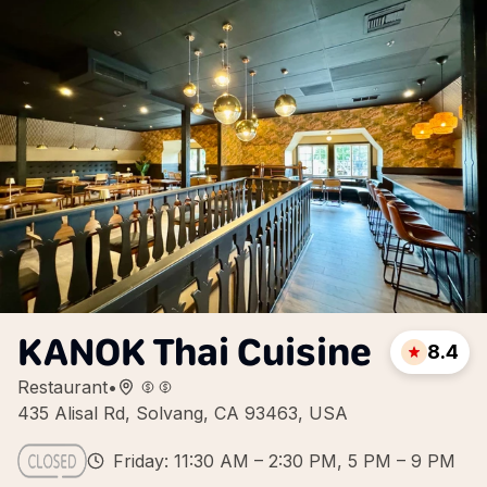
KANOK Thai Cuisine
8.4
Restaurant
•
435 Alisal Rd, Solvang, CA 93463, USA
Friday: 11:30 AM – 2:30 PM, 5 PM – 9 PM