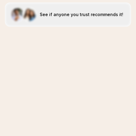
See if anyone you trust recommends it!