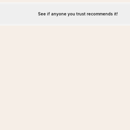
See if anyone you trust recommends it!