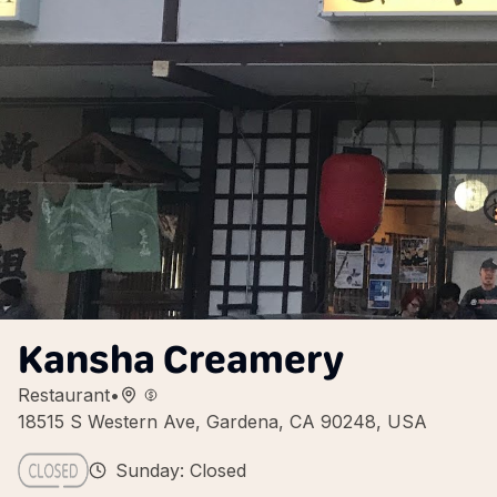
Kansha Creamery
Restaurant
•
18515 S Western Ave, Gardena, CA 90248, USA
Sunday: Closed