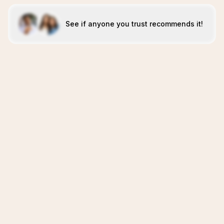
See if anyone you trust recommends it!