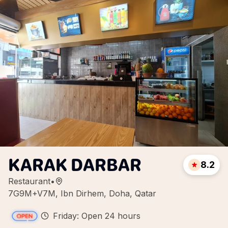
KARAK DARBAR
8.2
Restaurant
•
7G9M+V7M, Ibn Dirhem, Doha, Qatar
Friday: Open 24 hours