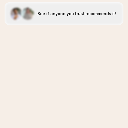
See if anyone you trust recommends it!