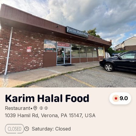
Karim Halal Food
9.0
Restaurant
•
1039 Hamil Rd, Verona, PA 15147, USA
Saturday: Closed